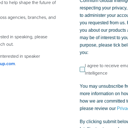
Corinium Global Intelli
 to help shape the future of
respecting your privacy,
to administer your acco
ross agencies, branches, and
you requested from us. F
you about our products a
ested in speaking, please
may be of interest to you
ch out.
purpose, please tick be
you:
 interested in speaker
oup.com
.
I agree to receive em
Intelligence
You may unsubscribe fr
more information on how
how we are committed to
please review our
Priva
By clicking submit belo