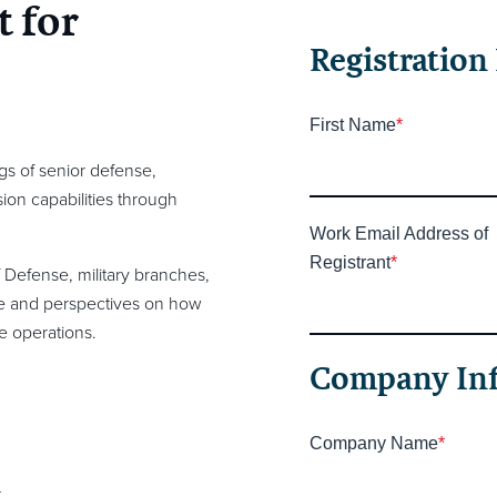
t for
Registration 
First Name
*
gs of senior defense,
on capabilities through
Work Email Address of
Registrant
*
 Defense, military branches,
ise and perspectives on how
e operations.
Company In
Company Name
*
t