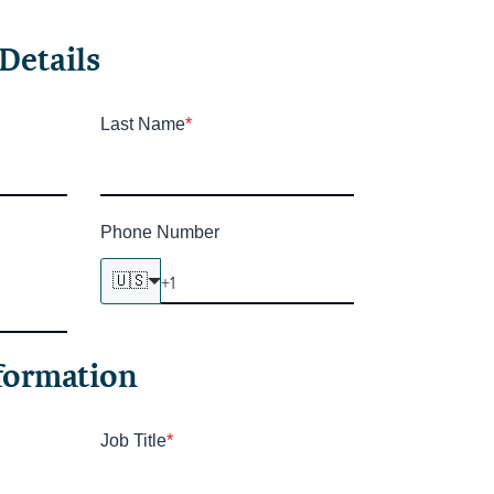
Details
Last Name
*
Phone Number
🇺🇸
formation
Job Title
*