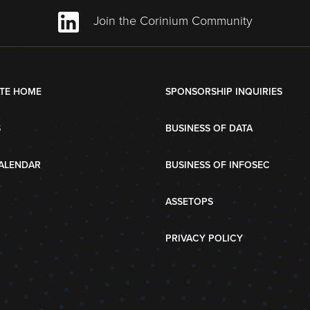
Join the Corinium Community
TE HOME
SPONSORSHIP INQUIRIES
S
BUSINESS OF DATA
ALENDAR
BUSINESS OF INFOSEC
ASSETOPS
PRIVACY POLICY