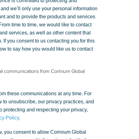
gence is committed to protecting and
 and we’ll only use your personal information
unt and to provide the products and services
rom time to time, we would like to contact
nd services, as well as other content that
. If you consent to us contacting you for this
low to say how you would like us to contact
ail communications from Corinium Global
om these communications at any time. For
 to unsubscribe, our privacy practices, and
 protecting and respecting your privacy,
cy Policy
.
w, you consent to allow Corinium Global