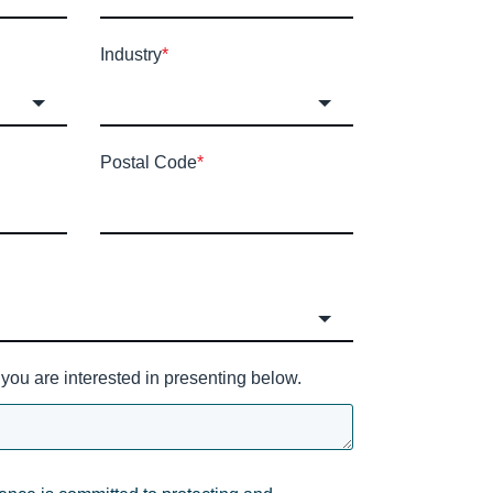
Industry
*
Postal Code
*
you are interested in presenting below.