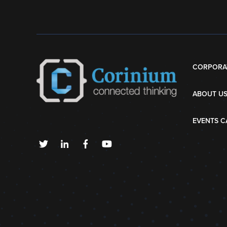
CORPORA
ABOUT U
EVENTS C