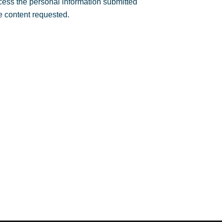
rocess the personal information submitted
e content requested.