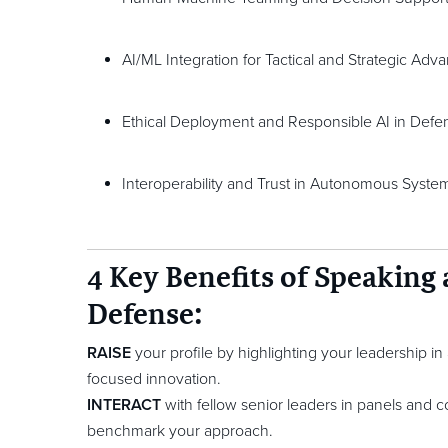
AI/ML Integration for Tactical and Strategic Adv
Ethical Deployment and Responsible AI in Defe
Interoperability and Trust in Autonomous Syste
4 Key Benefits of Speaking
Defense:
RAISE
your profile by highlighting your leadership i
focused innovation.
INTERACT
with fellow senior leaders in panels and co
benchmark your approach.