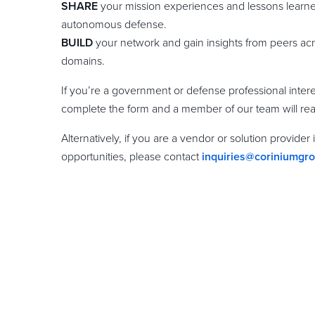
SHARE
your mission experiences and lessons learned
autonomous defense.
BUILD
your network and gain insights from peers ac
domains.
If you’re a government or defense professional inter
complete the form and a member of our team will rea
Alternatively, if you are a vendor or solution provider
opportunities, please contact
inquiries@coriniumgr