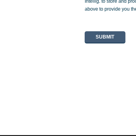
Intellig. to store and p
above to provide you th
SUBMIT