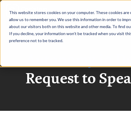
|
Autonomy in Defense
This website stores cookies on your computer. These cookies are u
allow us to remember you. We use this information in order to imp
about our visitors both on this website and other media. To find ou
HOME
SPEAKERS
DOW
If you decline, your information won’t be tracked when you visit th
preference not to be tracked.
Autonomy in D
Request to Spe