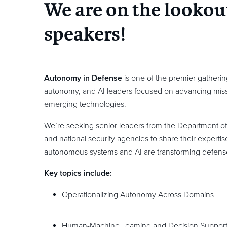
We are on the lookou
speakers!
Autonomy in Defense
is one of the premier gatherin
autonomy, and AI leaders focused on advancing missi
emerging technologies.
We’re seeking senior leaders from the Department of
and national security agencies to share their expert
autonomous systems and AI are transforming defens
Key topics include:
Operationalizing Autonomy Across Domains
Human-Machine Teaming and Decision Suppor