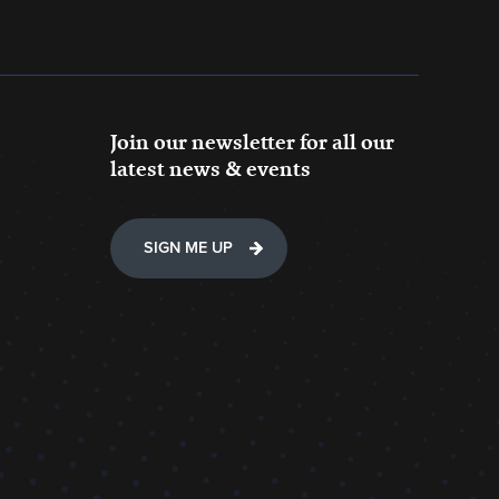
Join our newsletter for all our
latest news & events
SIGN ME UP