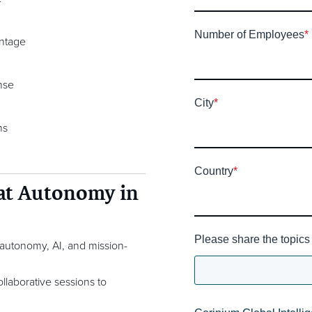
Number of Employees
*
antage
nse
City
*
ms
Country
*
 at Autonomy in
Please share the topics 
n autonomy, AI, and mission-
llaborative sessions to