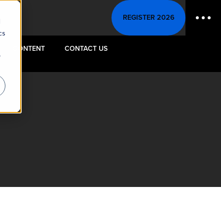
REGISTER 2026
d
cs
CONTENT
CONTACT US
r