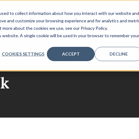
sed to collect information about how you interact with our website an
rove and customize your browsing experience and for analytics and metri
t more about the cookies we use, see our Privacy Policy.
NLOAD 2026 AGENDA
REGISTER INTEREST
SPONSORS
is website. A single cookie will be used in your browser to remember you
COOKIES SETTINGS
ACCEPT
DECLINE
efense
ak