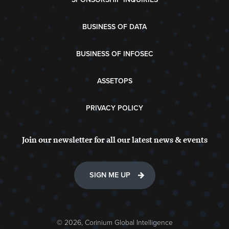
BUSINESS OF DATA
BUSINESS OF INFOSEC
ASSETOPS
PRIVACY POLICY
Join our newsletter for all our latest news & events
SIGN ME UP
© 2026, Corinium Global Intelligence