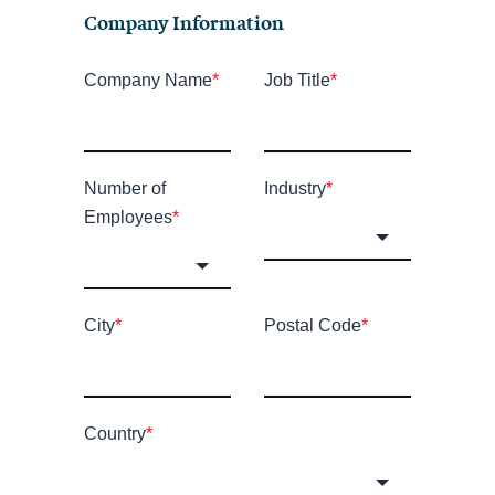
Company Information
Company Name
*
Job Title
*
Number of
Industry
*
Employees
*
City
*
Postal Code
*
Country
*