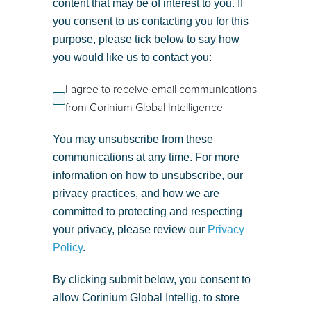
content that may be of interest to you. If
you consent to us contacting you for this
purpose, please tick below to say how
you would like us to contact you:
I agree to receive email communications
from Corinium Global Intelligence
You may unsubscribe from these
communications at any time. For more
information on how to unsubscribe, our
privacy practices, and how we are
committed to protecting and respecting
your privacy, please review our
Privacy
Policy
.
By clicking submit below, you consent to
allow Corinium Global Intellig. to store