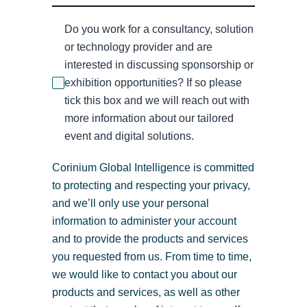
Do you work for a consultancy, solution
or technology provider and are
interested in discussing sponsorship or
exhibition opportunities? If so please
tick this box and we will reach out with
more information about our tailored
event and digital solutions.
Corinium Global Intelligence is committed
to protecting and respecting your privacy,
and we’ll only use your personal
information to administer your account
and to provide the products and services
you requested from us. From time to time,
we would like to contact you about our
products and services, as well as other