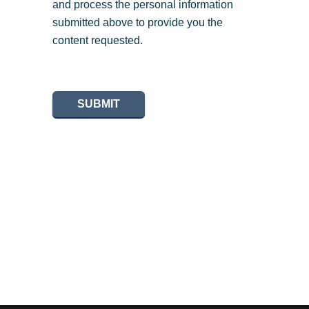
and process the personal information
submitted above to provide you the
content requested.
SUBMIT