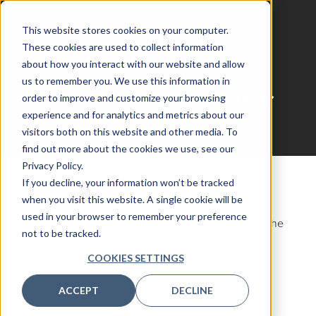
This website stores cookies on your computer.
These cookies are used to collect information
about how you interact with our website and allow
us to remember you. We use this information in
Autonomy in Defense
Register
order to improve and customize your browsing
experience and for analytics and metrics about our
Your Interest for Next Year
visitors both on this website and other media. To
find out more about the cookies we use, see our
Privacy Policy.
If you decline, your information won’t be tracked
when you visit this website. A single cookie will be
used in your browser to remember your preference
We're already looking forward to next year! Fill out the
not to be tracked.
form to the right to register your interest to attend
COOKIES SETTINGS
Autonomy in Defense 2027.
By registering, you'll be the first to know about any
ACCEPT
DECLINE
new information or updates regarding venues,