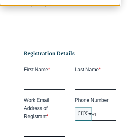
speakers, dates, etc.
Registration Details
First Name
*
Last Name
*
Work Email
Phone Number
Address of
🇺🇸
Registrant
*