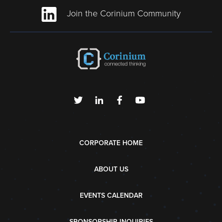
Join the Corinium Community
CORPORATE HOME
ABOUT US
EVENTS CALENDAR
SPONSORSHIP INQUIRIES