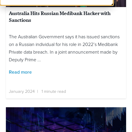
Australia Hits Russian Medibank Hacker with
Sanctions
The Australian Government says it has issued sanctions
on a Russian individual for his role in 2022’s Medibank
Private data breach. In a joint announcement made by
Deputy Prime ...
Read more
January 2024 | 1 minute read