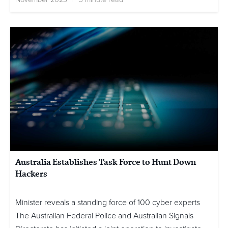
Australia Establishes Task Force to Hunt Down
Hackers
Minister reveals a standing force of 100 cyber experts
The Australian Federal Police and Australian Signals