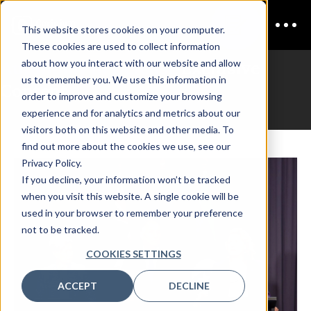
This website stores cookies on your computer.
These cookies are used to collect information
Autonomy in Defense
Exclusive
about how you interact with our website and allow
us to remember you. We use this information in
Content
order to improve and customize your browsing
experience and for analytics and metrics about our
visitors both on this website and other media. To
find out more about the cookies we use, see our
Privacy Policy.
If you decline, your information won’t be tracked
when you visit this website. A single cookie will be
used in your browser to remember your preference
not to be tracked.
COOKIES SETTINGS
ACCEPT
DECLINE