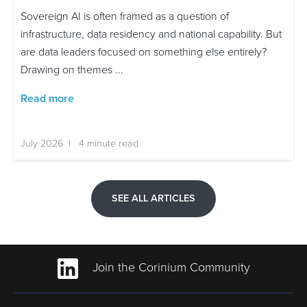
Sovereign AI is often framed as a question of
infrastructure, data residency and national capability. But
are data leaders focused on something else entirely?
Drawing on themes ...
Read more
July 2026 | 4 minute read
SEE ALL ARTICLES
Join the Corinium Community