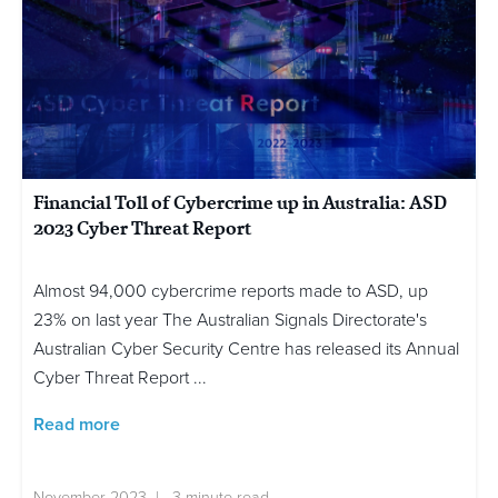
Financial Toll of Cybercrime up in Australia: ASD
2023 Cyber Threat Report
Almost 94,000 cybercrime reports made to ASD, up
23% on last year The Australian Signals Directorate's
Australian Cyber Security Centre has released its Annual
Cyber Threat Report ...
Read more
November 2023 | 3 minute read