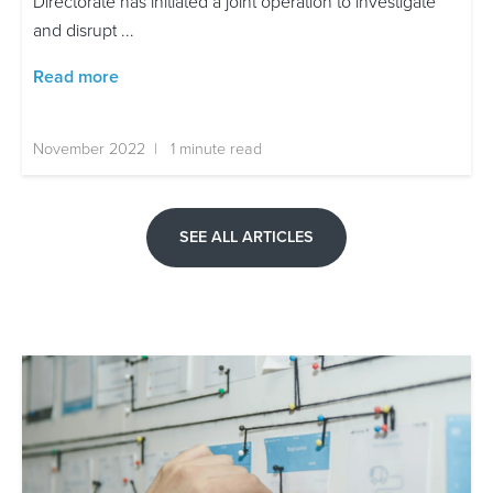
Directorate has initiated a joint operation to investigate
and disrupt ...
Read more
November 2022 | 1 minute read
SEE ALL ARTICLES