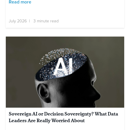
Read more
July 2026 | 3 minute read
Sovereign AI or Decision Sovereignty? What Data
Leaders Are Really Worried About