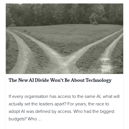
The New AI Divide Won't Be About Technology
If every organisation has access to the same AI, what will
actually set the leaders apart? For years, the race to
adopt AI was defined by access. Who had the biggest
budgets? Who ...