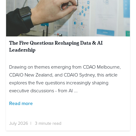
The Five Questions Reshaping Data & AI
Leadership
Drawing on themes emerging from CDAO Melbourne,
CDAIO New Zealand, and CDAIO Sydney, this article
explores the five questions increasingly shaping
executive discussions - from AI ...
Read more
July 2026 | 3 minute read