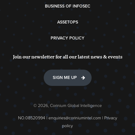
BUSINESS OF INFOSEC
ASSETOPS
PRIVACY POLICY
Join our newsletter for all our latest news & events
SIGN ME UP
© 2026, Corinium Global Intelligence
NO.08520994 |
enquiries@coriniumintel.com
|
Privacy
policy