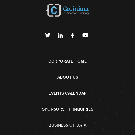
CORPORATE HOME
ABOUT US
EVENTS CALENDAR
SPONSORSHIP INQUIRIES
BUSINESS OF DATA