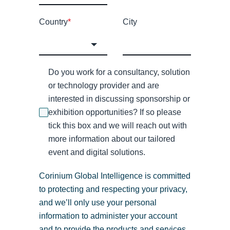
Country
*
City
Do you work for a consultancy, solution
or technology provider and are
interested in discussing sponsorship or
exhibition opportunities? If so please
tick this box and we will reach out with
more information about our tailored
event and digital solutions.
Corinium Global Intelligence is committed
to protecting and respecting your privacy,
and we’ll only use your personal
information to administer your account
and to provide the products and services