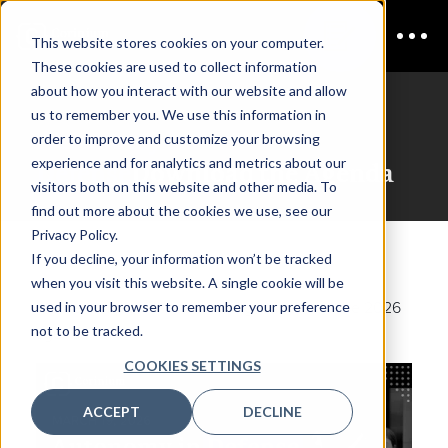
This website stores cookies on your computer.
These cookies are used to collect information
about how you interact with our website and allow
us to remember you. We use this information in
Autonomy in
order to improve and customize your browsing
experience and for analytics and metrics about our
Defense
Download the Agenda
visitors both on this website and other media. To
find out more about the cookies we use, see our
Privacy Policy.
If you decline, your information won’t be tracked
when you visit this website. A single cookie will be
used in your browser to remember your preference
Please complete the form and get access to the 2026
not to be tracked.
agenda PDF.
COOKIES SETTINGS
ACCEPT
DECLINE