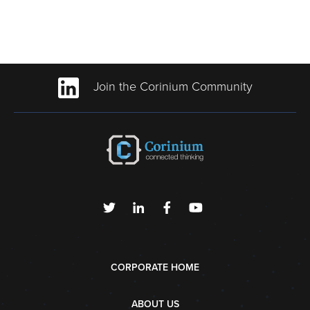
Join the Corinium Community
CORPORATE HOME
ABOUT US