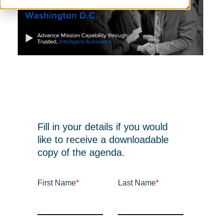
Fill in your details if you would
like to receive a downloadable
copy of the agenda.
First Name
*
Last Name
*