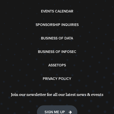
EVENTS CALENDAR
SPONSORSHIP INQUIRIES
BUSINESS OF DATA
BUSINESS OF INFOSEC
ASSETOPS
PRIVACY POLICY
Join our newsletter for all our latest news & events
SIGN ME UP