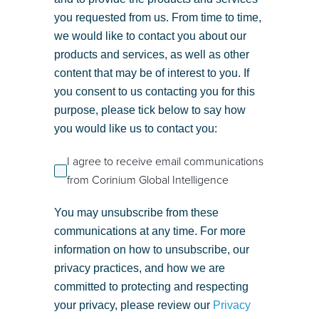
you requested from us. From time to time,
we would like to contact you about our
products and services, as well as other
content that may be of interest to you. If
you consent to us contacting you for this
purpose, please tick below to say how
you would like us to contact you:
I agree to receive email communications
from Corinium Global Intelligence
You may unsubscribe from these
communications at any time. For more
information on how to unsubscribe, our
privacy practices, and how we are
committed to protecting and respecting
your privacy, please review our
Privacy