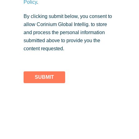
Policy
.
By clicking submit below, you consent to
allow Corinium Global Intellig. to store
and process the personal information
submitted above to provide you the
content requested.
SUBMIT