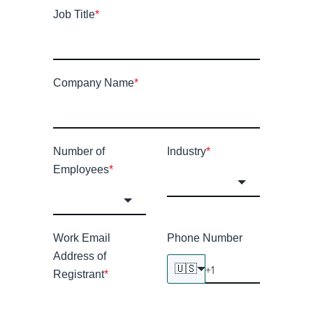
Job Title
*
Company Name
*
Number of
Industry
*
Employees
*
Work Email
Phone Number
Address of
🇺🇸
Registrant
*