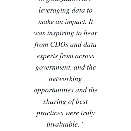
leveraging data to
make an impact. It
was inspiring to hear
from CDOs and data
experts from across
government, and the
networking
opportunities and the
sharing of best
practices were truly
invaluable. "