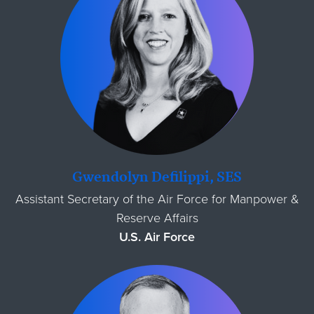
Gwendolyn Defilippi, SES
Assistant Secretary of the Air Force for Manpower &
Reserve Affairs
U.S. Air Force