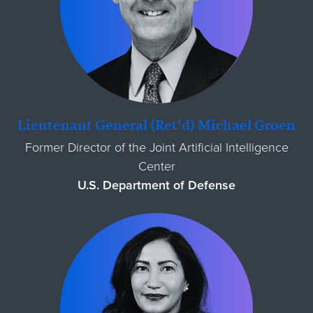
Lieutenant General (Ret'd) Michael Groen
Former Director of the Joint Artificial Intelligence
Center
U.S. Department of Defense