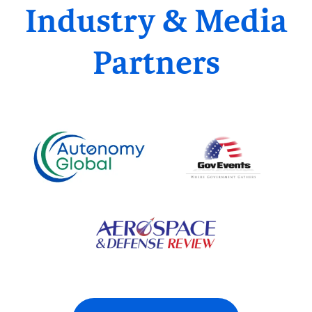
Industry & Media
Partners