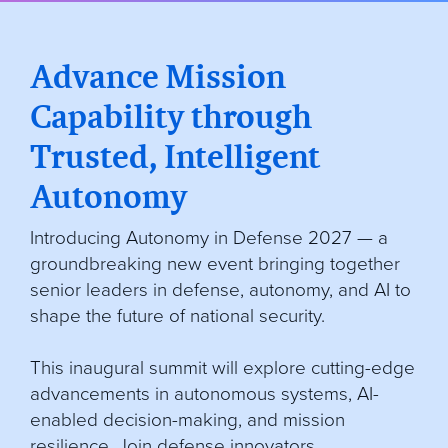
Advance Mission
Capability through
Trusted, Intelligent
Autonomy
Introducing Autonomy in Defense 2027 — a
groundbreaking new event bringing together
senior leaders in defense, autonomy, and AI to
shape the future of national security.
This inaugural summit will explore cutting-edge
advancements in autonomous systems, AI-
enabled decision-making, and mission
resilience. Join defense innovators,