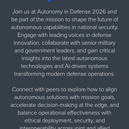
Join us at Autonomy in Defense 2026 and
be part of the mission to shape the future of
autonomous capabilities in national security.
Engage with leading voices in defense
innovation, collaborate with senior military
and government leaders, and gain critical
insights into the latest autonomous
technologies and AI-driven systems
transforming modern defense operations.
Connect with peers to explore how to align
autonomous solutions with mission goals,
accelerate decision-making at the edge, and
balance operational effectiveness with
ethical deployment, security, and
interoperability across joint and allied