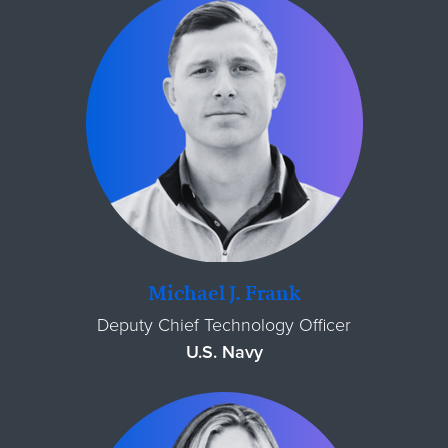
Michael J. Frank
Deputy Chief Technology Officer
U.S. Navy