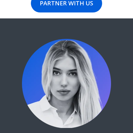
PARTNER WITH US