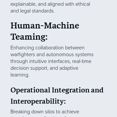
explainable, and aligned with ethical
and legal standards.
Human-Machine
Teaming:
Enhancing collaboration between
warfighters and autonomous systems
through intuitive interfaces, real-time
decision support, and adaptive
learning.
Operational Integration and
Interoperability:
Breaking down silos to achieve