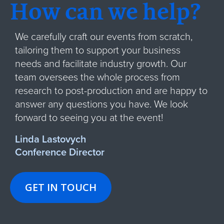
How can we help?
We carefully craft our events from scratch,
tailoring them to support your business
needs and facilitate industry growth. Our
team oversees the whole process from
research to post-production and are happy to
answer any questions you have. We look
forward to seeing you at the event!
Linda Lastovych
Conference Director
GET IN TOUCH