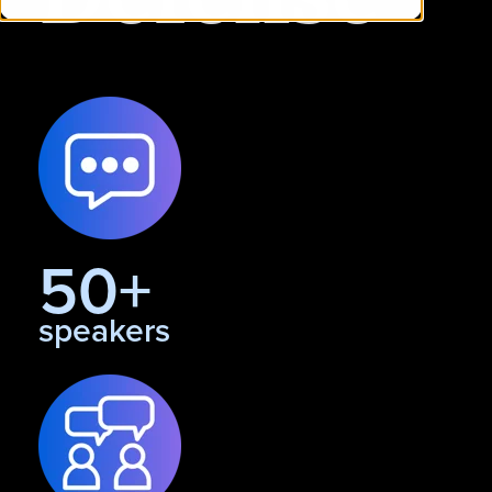
50+
speakers