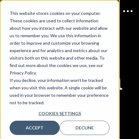
This website stores cookies on your computer.
These cookies are used to collect information
about how you interact with our website and allow
us to remember you. We use this information in
order to improve and customize your browsing
JOIN US
March 19, 2027 |
experience and for analytics and metrics about our
Washington D.C.
visitors both on this website and other media. To
Autonom
find out more about the cookies we use, see our
Privacy Policy.
If you decline, your information won’t be tracked
when you visit this website. A single cookie will be
y in
used in your browser to remember your preference
not to be tracked.
COOKIES SETTINGS
Defense
ACCEPT
DECLINE