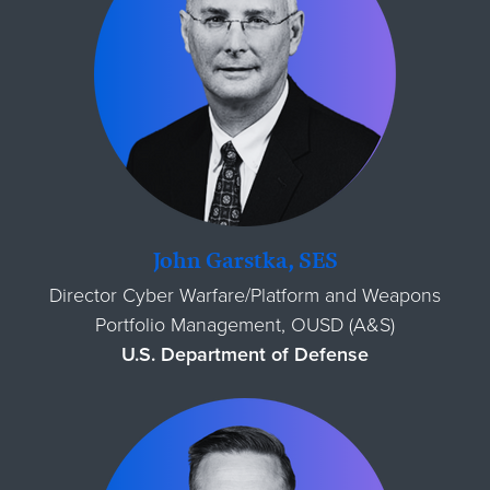
John Garstka, SES
Director Cyber Warfare/Platform and Weapons
Portfolio Management, OUSD (A&S)
U.S. Department of Defense