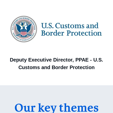
Deputy Executive Director, PPAE - U.S.
Customs and Border Protection
Our key themes