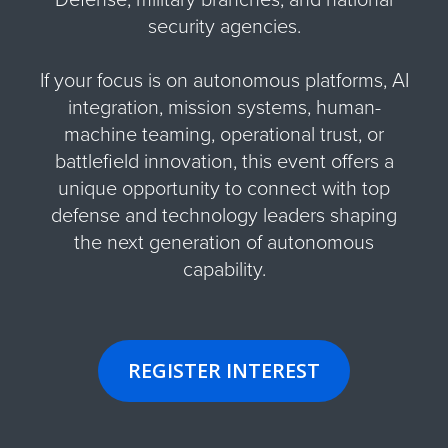
security agencies.
If your focus is on autonomous platforms, AI
integration, mission systems, human-
machine teaming, operational trust, or
battlefield innovation, this event offers a
unique opportunity to connect with top
defense and technology leaders shaping
the next generation of autonomous
capability.
REGISTER INTEREST