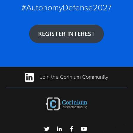
#AutonomyDefense2027
REGISTER INTEREST
Join the Corinium Community