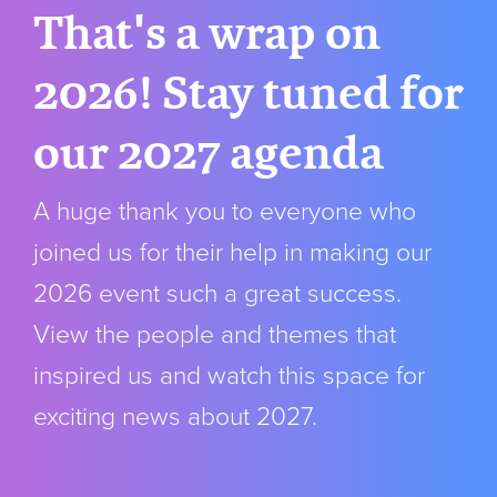
That's a wrap on
2026! Stay tuned for
our 2027 agenda
A huge thank you to everyone who
joined us for their help in making our
2026 event such a great success.
View the people and themes that
inspired us and watch this space for
exciting news about 2027.