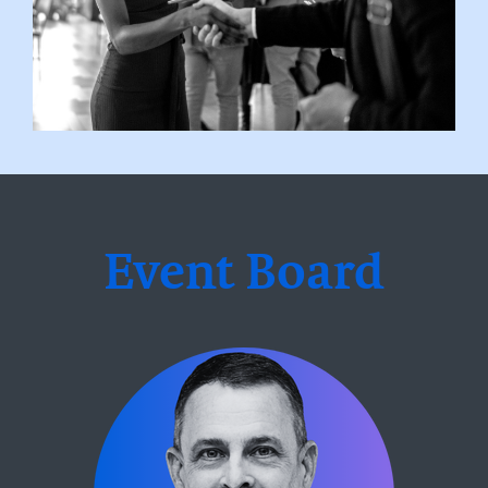
Event Board