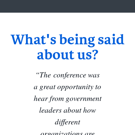
What's being said
about us?
“The conference was
a great opportunity to
hear from government
leaders about how
different
organizations are