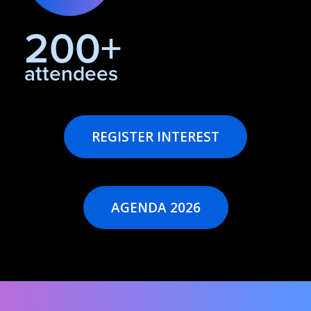
200+
attendees
REGISTER INTEREST
AGENDA 2026