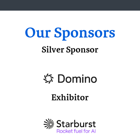
Our Sponsors
Silver Sponsor
Exhibitor