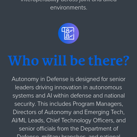
environments.
Who will be there?
Autonomy in Defense is designed for senior
leaders driving innovation in autonomous
systems and AI within defense and national
security. This includes Program Managers,
Directors of Autonomy and Emerging Tech,
AI/ML Leads, Chief Technology Officers, and
senior officials from the Department of
Defense, military branches, and national