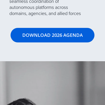
seamless coordination of
autonomous platforms across
domains, agencies, and allied forces
DOWNLOAD 2026 AGENDA