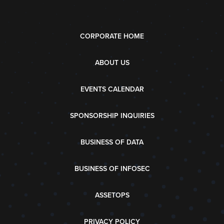
CORPORATE HOME
ABOUT US
EVENTS CALENDAR
SPONSORSHIP INQUIRIES
BUSINESS OF DATA
BUSINESS OF INFOSEC
ASSETOPS
PRIVACY POLICY