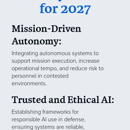
for 2027
Mission-Driven
Autonomy:
Integrating autonomous systems to
support mission execution, increase
operational tempo, and reduce risk to
personnel in contested
environments.
Trusted and Ethical AI:
Establishing frameworks for
responsible AI use in defense,
ensuring systems are reliable,