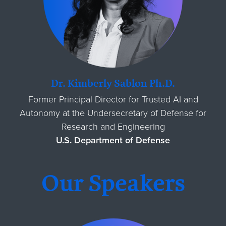
Dr. Kimberly Sablon Ph.D.
Former Principal Director for Trusted AI and
Autonomy at the Undersecretary of Defense for
Research and Engineering
U.S. Department of Defense
Our Speakers