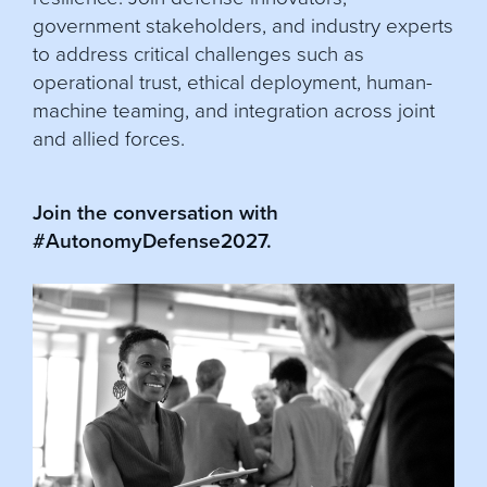
government stakeholders, and industry experts
to address critical challenges such as
operational trust, ethical deployment, human-
machine teaming, and integration across joint
and allied forces.
Join the conversation with
#AutonomyDefense2027.