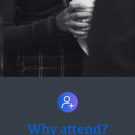
Why attend?