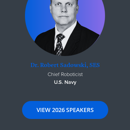
Dr. Robert Sadowski, SES
Chief Roboticist
U.S. Navy
VIEW 2026 SPEAKERS