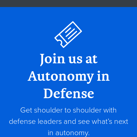
Join us at
Autonomy in
Defense
Get shoulder to shoulder with
defense leaders and see what’s next
in autonomy.